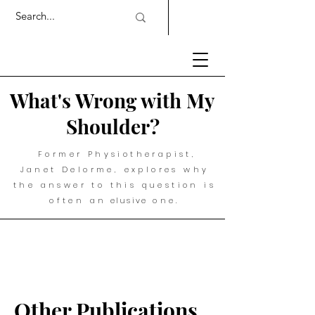
What's Wrong with My
Shoulder?
Former Physiotherapist,
Janet Delorme, explores why
the answer to this question is
often an
elusive
one.
Other Publications