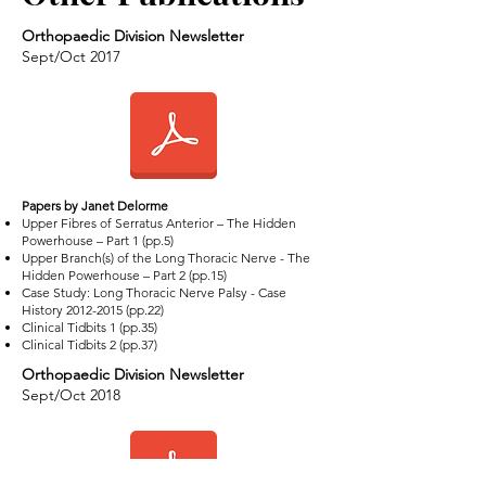
Orthopaedic Division Newsletter
Sept/Oct 2017
​Papers by Janet Delorme
Upper Fibres of Serratus Anterior – The Hidden
Powerhouse – Part 1 (pp.5)
Upper Branch(s) of the Long Thoracic Nerve - The
Hidden Powerhouse – Part 2 (pp.15)
Case Study: Long Thoracic Nerve Palsy - Case
History
2012-2015
(pp.22)
Clinical Tidbits 1 (pp.35)
Clinical Tidbits 2 (pp.37)
Orthopaedic Division Newsletter
Sept/Oct 2018