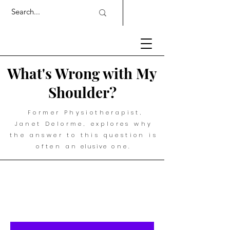
What's Wrong with My
Shoulder?
Former Physiotherapist,
Janet Delorme, explores why
the answer to this question is
often an
elusive
one.