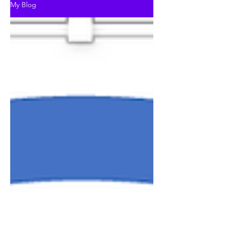
My Blog